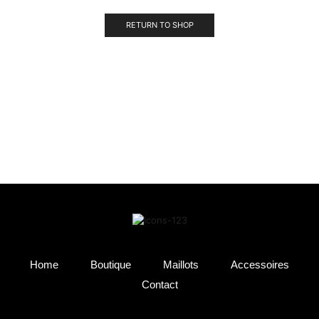
RETURN TO SHOP
Home
Boutique
Maillots
Accessoires
Contact