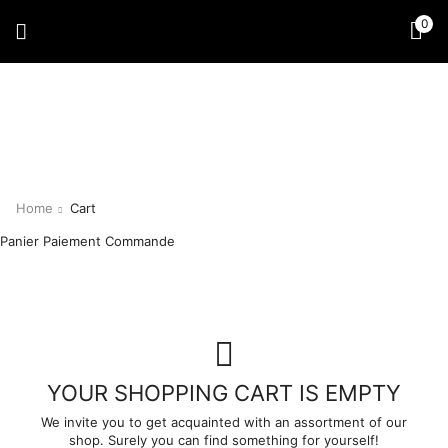
0
Home
Cart
Panier
Paiement
Commande
YOUR SHOPPING CART IS EMPTY
We invite you to get acquainted with an assortment of our
shop. Surely you can find something for yourself!